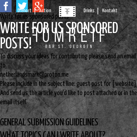
Drehort
Action
Drinks
Kontakt
Write for us sponsored posts
WRITE FOR US SPONSORED
POSTS!
To discuss your ideas for contributing please send an email
to
netherlandsmark@proton.me
Please include in the subject line: guest post for [website]
And send us the article you’d like to post attached or in the
email itself.
GENERAL SUBMISSION GUIDELINES
WHAT TOPICS CAN I WRITE ABOUT?