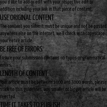
you’d like to add or edit with your respective edit or
addition including your link in that piece of content.
USE ORIGINAL CONTENT
The content you submit must be unique and not be posted
anywhere else on the internet, we’ll check with copyscape
your entire article.
BE FREE OF ERRORS
Ensure your submission contains no typos or grammatical
errors.
LENGTH OF CONTENT
Your article must be between 1000 and 3000 words, please
stick to this guidelines, any smaller or bigger article will be
rejected.
TIME IT TAKES TO PUBLISH