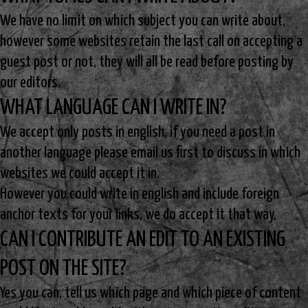
We have no limit on which subject you can write about,
however some websites retain the last call on accepting a
guest post or not, they will all be read before posting by
our editors.
WHAT LANGUAGE CAN I WRITE IN?
We accept only posts in english, if you need a post in
another language please email us first to discuss in which
websites we could accept it in.
However you could write in english and include foreign
anchor texts for your links, we do accept it that way.
CAN I CONTRIBUTE AN EDIT TO AN EXISTING
POST ON THE SITE?
Yes you can, tell us which page and which piece of content